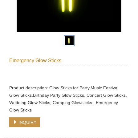
Emergency Glow Sticks
Product description: Glow Sticks for Party,Music Festival
Glow Sticks,Birthday Party Glow Sticks, Concert Glow Sticks,
Wedding Glow Sticks, Camping Glowsticks , Emergency
Glow Sticks
INQUIRY