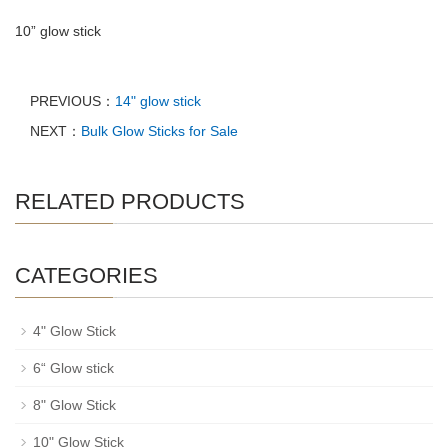
10” glow stick
PREVIOUS：
14" glow stick
NEXT：
Bulk Glow Sticks for Sale
RELATED PRODUCTS
CATEGORIES
4" Glow Stick
6“ Glow stick
8" Glow Stick
10" Glow Stick