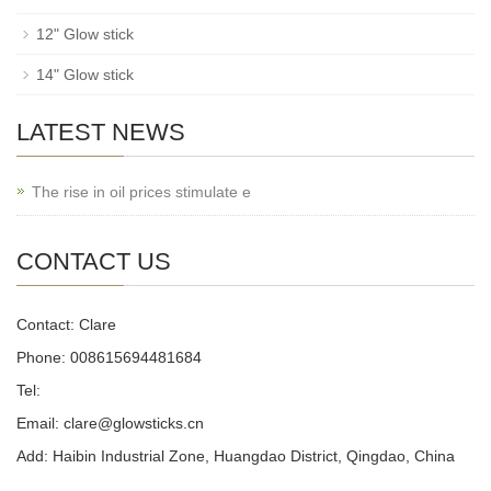
12" Glow stick
14" Glow stick
LATEST NEWS
The rise in oil prices stimulate e
CONTACT US
Contact: Clare
Phone: 008615694481684
Tel:
Email: clare@glowsticks.cn
Add: Haibin Industrial Zone, Huangdao District, Qingdao, China