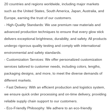
20 countries and regions worldwide, including major markets
such as the United States, South America, Japan, Australia, and
Europe, earning the trust of our customers.
- High-Quality Standards: We use premium raw materials and
advanced production techniques to ensure that every glow stick
delivers exceptional brightness, durability, and safety. All products
undergo rigorous quality testing and comply with international
environmental and safety standards.
- Customization Services: We offer personalized customization
services tailored to customer needs, including colors, lengths,
packaging designs, and more, to meet the diverse demands of
different markets.
- Fast Delivery: With an efficient production and logistics system,
we ensure quick order processing and on-time delivery, providing
reliable supply chain support to our customers.
- Eco-Friendly Philosophy: We adhere to an eco-friendly