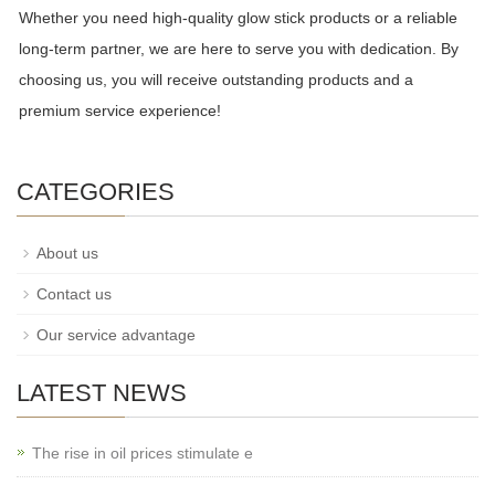
Whether you need high-quality glow stick products or a reliable
long-term partner, we are here to serve you with dedication. By
choosing us, you will receive outstanding products and a
premium service experience!
CATEGORIES
About us
Contact us
Our service advantage
LATEST NEWS
The rise in oil prices stimulate e