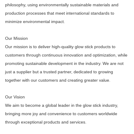
philosophy, using environmentally sustainable materials and
production processes that meet international standards to
minimize environmental impact.
Our Mission
Our mission is to deliver high-quality glow stick products to
customers through continuous innovation and optimization, while
promoting sustainable development in the industry. We are not
just a supplier but a trusted partner, dedicated to growing
together with our customers and creating greater value.
Our Vision
We aim to become a global leader in the glow stick industry,
bringing more joy and convenience to customers worldwide
through exceptional products and services.