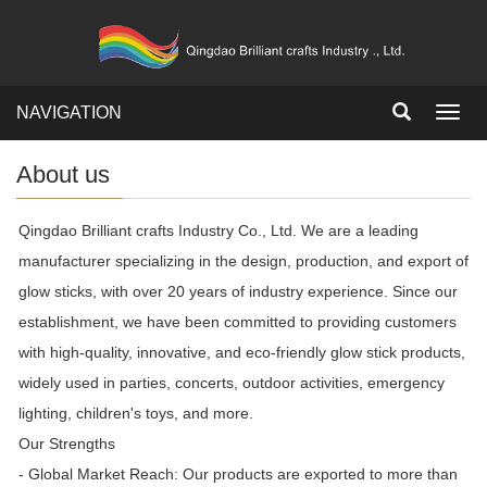
NAVIGATION
Toggl
navig
About us
Qingdao Brilliant crafts Industry Co., Ltd. We are a leading
manufacturer specializing in the design, production, and export of
glow sticks, with over 20 years of industry experience. Since our
establishment, we have been committed to providing customers
with high-quality, innovative, and eco-friendly glow stick products,
widely used in parties, concerts, outdoor activities, emergency
lighting, children's toys, and more.
Our Strengths
- Global Market Reach: Our products are exported to more than