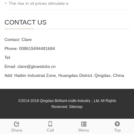
The rise in oil prices stimulate e
CONTACT US
Contact: Clare
Phone: 008615694481684
Tel:
Email: clare@glowsticks.cn
Add: Haibin Industrial Zone, Huangdao District, Qingdao, China
©2014-2018 Qingdao Brilliant crafts Industry ., Ltd. All Rights
Reserved.
Sitemap
Share
Call
Menu
Top