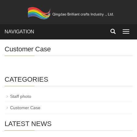
NAVIGATION
Toggl
navig
Customer Case
CATEGORIES
Staff photo
Customer Case
LATEST NEWS